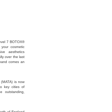
Level 7 BOTOX®
l your cosmetic
ive aesthetics
 over the last
demand comes an
 (MATA) is now
to key cities of
he outstanding,
north of England