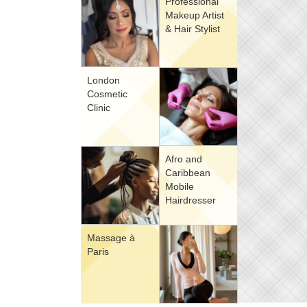
Professional
Makeup Artist
& Hair Stylist
London
Cosmetic
Clinic
Afro and
Caribbean
Mobile
Hairdresser
Massage à
Paris