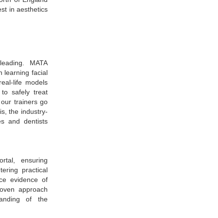
est in aesthetics
leading. MATA
 learning facial
eal-life models
to safely treat
our trainers go
s, the industry-
es and dentists
rtal, ensuring
ering practical
nce evidence of
proven approach
tanding of the