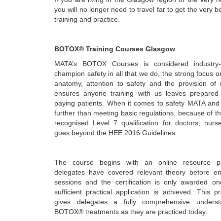
you will no longer need to travel far to get the very b
training and practice.
BOTOX® Training Courses Glasgow
MATA’s BOTOX Courses is considered industry-
champion safety in all that we do, the strong focus on
anatomy, attention to safety and the provision of r
ensures anyone training with us leaves prepared 
paying patients. When it comes to safety MATA and 
further than meeting basic regulations, because of thi
recognised Level 7 qualification for doctors, nurs
goes beyond the HEE 2016 Guidelines.
The course begins with an online resource po
delegates have covered relevant theory before ent
sessions and the certification is only awarded o
sufficient practical application is achieved. This 
gives delegates a fully comprehensive unders
BOTOX® treatments as they are practiced today.