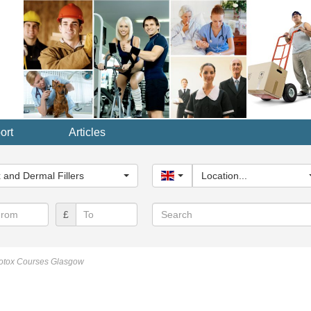
ort
Articles
y...
 and Dermal Fillers
United Kingdom
Location...
Search
£
otox Courses Glasgow