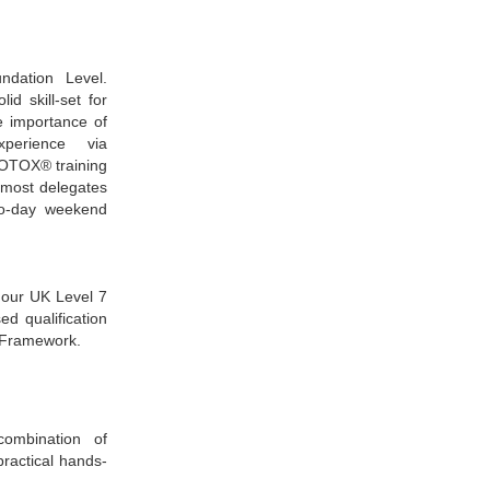
ndation Level.
id skill-set for
he importance of
perience via
BOTOX® training
, most delegates
wo-day weekend
 our UK Level 7
ed qualification
s Framework.
ombination of
practical hands-