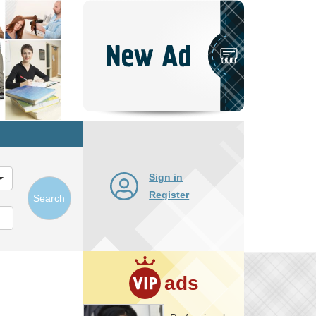
Post
New
Ad
Sign in
Register
Search
ads