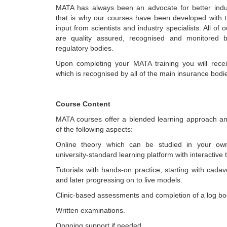
MATA has always been an advocate for better indust
that is why our courses have been developed with 
input from scientists and industry specialists. All of o
are quality assured, recognised and monitored b
regulatory bodies.
Upon completing your MATA training you will receiv
which is recognised by all of the main insurance bodi
Course Content
MATA courses offer a blended learning approach a
of the following aspects:
Online theory which can be studied in your ow
university-standard learning platform with interactive t
Tutorials with hands-on practice, starting with cada
and later progressing on to live models.
Clinic-based assessments and completion of a log bo
Written examinations.
Ongoing support if needed.