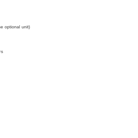
e optional unit)
rs