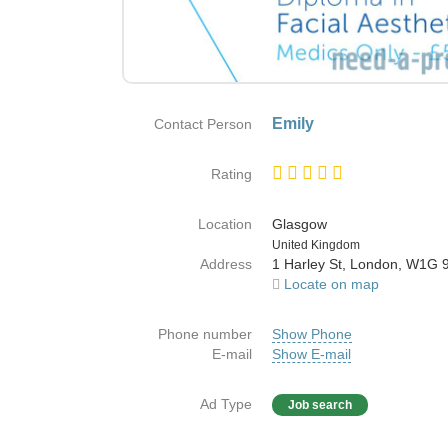
Emily
Contact Person
Rating
Location
Glasgow
Country
United Kingdom
Address
1 Harley St, London, W1G
Locate on map
Phone number
Show Phone
E-mail
Show E-mail
Ad Type
Job search