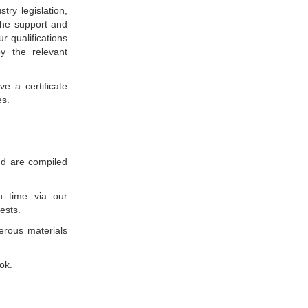
ry legislation,
the support and
ur qualifications
y the relevant
e a certificate
es.
nd are compiled
n time via our
ests.
verous materials
ok.