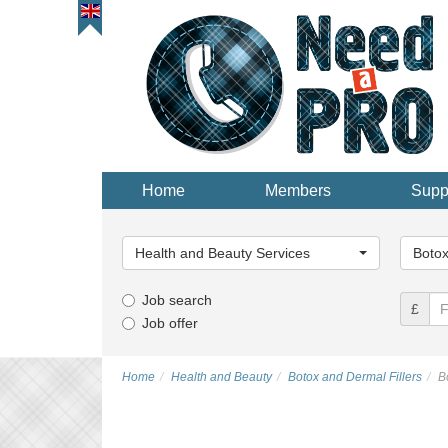
Home
Members
Supp
Main
Main
Category...
Categor
Health and Beauty Services
Botox
Job search
£
Job offer
Home
Health and Beauty
Botox and Dermal Fillers
B