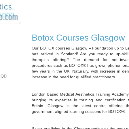
Botox Courses Glasgow
Our BOTOX courses Glasgow – Foundation up to 
has arrived in Scotland! Are you ready to up-skil
therapies offering? The demand for non-invas
procedures such as BOTOX® has grown phenomenally
few years in the UK. Naturally, with increase in 
 9QD
increase in the need for qualified practitioners.
London based Medical Aesthetics Training Academy
bringing its expertise in training and certification 
Britain. Glasgow is the latest centre offering t
government-aligned learning sessions for BOTOX®.
If you are living in the Glasgow region or the very 