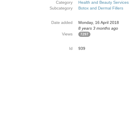
Category
Health and Beauty Services
Subcategory
Botox and Dermal Fillers
Date added
Monday, 16 April 2018
8 years 3 months ago
Views
7297
Id
939