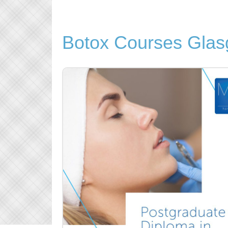
Botox Courses Gla