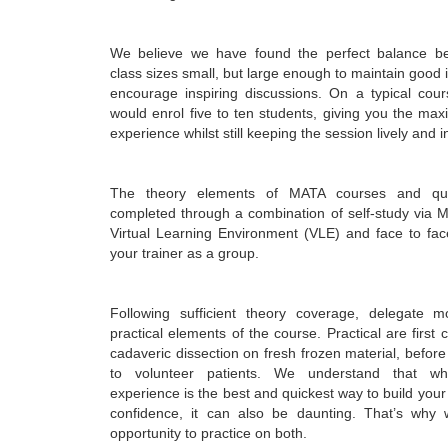
We believe we have found the perfect balance b
class sizes small, but large enough to maintain good 
encourage inspiring discussions. On a typical cour
would enrol five to ten students, giving you the m
experience whilst still keeping the session lively and i
The theory elements of MATA courses and qual
completed through a combination of self-study via M
Virtual Learning Environment (VLE) and face to fac
your trainer as a group.
Following sufficient theory coverage, delegate 
practical elements of the course. Practical are first
cadaveric dissection on fresh frozen material, befor
to volunteer patients. We understand that wh
experience is the best and quickest way to build yo
confidence, it can also be daunting. That’s why 
opportunity to practice on both.