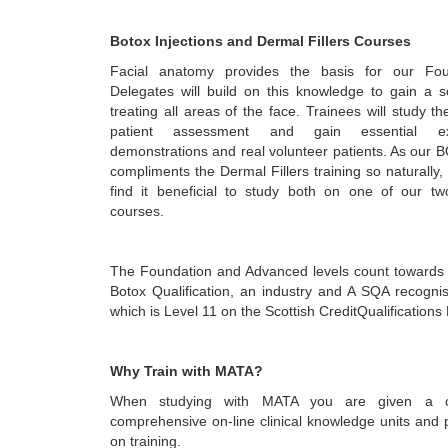
Botox Injections and Dermal Fillers Courses
Facial anatomy provides the basis for our Fou
Delegates will build on this knowledge to gain a sol
treating all areas of the face. Trainees will study t
patient assessment and gain essential ex
demonstrations and real volunteer patients. As our 
compliments the Dermal Fillers training so naturally
find it beneficial to study both on one of our t
courses.
The Foundation and Advanced levels count towards
Botox Qualification, an industry and A SQA recognis
which is Level 11 on the Scottish CreditQualification
Why Train with MATA?
When studying with MATA you are given a c
comprehensive on-line clinical knowledge units and 
on training.