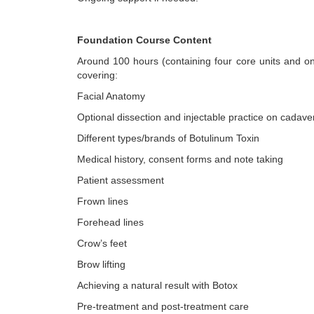
Foundation Course Content
Around 100 hours (containing four core units and on
covering:
Facial Anatomy
Optional dissection and injectable practice on cadave
Different types/brands of Botulinum Toxin
Medical history, consent forms and note taking
Patient assessment
Frown lines
Forehead lines
Crow’s feet
Brow lifting
Achieving a natural result with Botox
Pre-treatment and post-treatment care