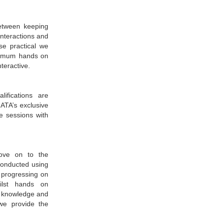
etween keeping
interactions and
se practical we
aximum hands on
nteractive.
ifications are
ATA’s exclusive
e sessions with
move on to the
 conducted using
e progressing on
ilst hands on
ur knowledge and
we provide the