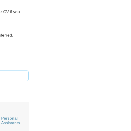
r CV if you
sferred.
Personal
Assistants