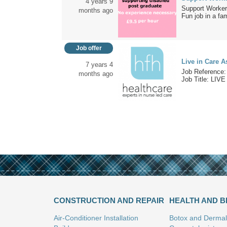
4 years 9
Support Worker
months ago
Fun job in a fam
Job offer
Live in Care A
7 years 4
Job Reference:
months ago
Job Title: LIVE 
CONSTRUCTION AND REPAIR
HEALTH AND 
Air-Conditioner Installation
Botox and Dermal 