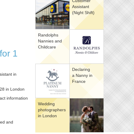
Customer
Assistant
(Night Shift)
Randolphs
Nannies and
Childcare
for 1
Declaring
istant in
a Nanny in
France
r 28 in London
act information
Wedding
photographers
in London
hed and