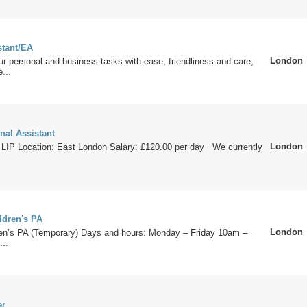
stant/EA
London
ur personal and business tasks with ease, friendliness and care,
...
nal Assistant
London
 LIP Location: East London Salary: £120.00 per day We currently
ldren's PA
London
ldren’s PA (Temporary) Days and hours: Monday – Friday 10am –
...
er