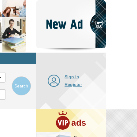
Post
New
Ad
Sign in
Register
Search
ads