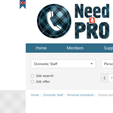
Home
Members
Supp
Main
Main
Category...
Categor
Domestic Staff
Perso
Job search
£
Job offer
Home
Domestic Staff
Personal Assistants
Virtuial as