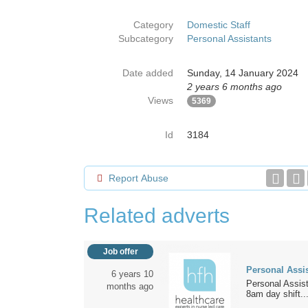
Category
Domestic Staff
Subcategory
Personal Assistants
Date added
Sunday, 14 January 2024
2 years 6 months ago
Views
5369
Id
3184
Report Abuse
Related adverts
Job offer
Personal Assi
6 years 10
Personal Assist
months ago
8am day shift..