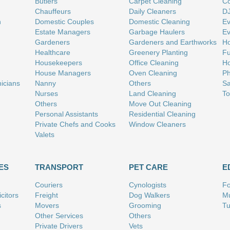
Butlers
Carpet Cleaning
Co
Chauffeurs
Daily Cleaners
D
n
Domestic Couples
Domestic Cleaning
Ev
Estate Managers
Garbage Haulers
Ev
Gardeners
Gardeners and Earthworks
Ho
Healthcare
Greenery Planting
Fu
Housekeepers
Office Cleaning
Ho
House Managers
Oven Cleaning
Ph
nicians
Nanny
Others
Sa
Nurses
Land Cleaning
To
Others
Move Out Cleaning
Personal Assistants
Residential Cleaning
Private Chefs and Cooks
Window Cleaners
Valets
ES
TRANSPORT
PET CARE
E
Couriers
Cynologists
Fo
citors
Freight
Dog Walkers
Mu
s
Movers
Grooming
Tu
Other Services
Others
Private Drivers
Vets