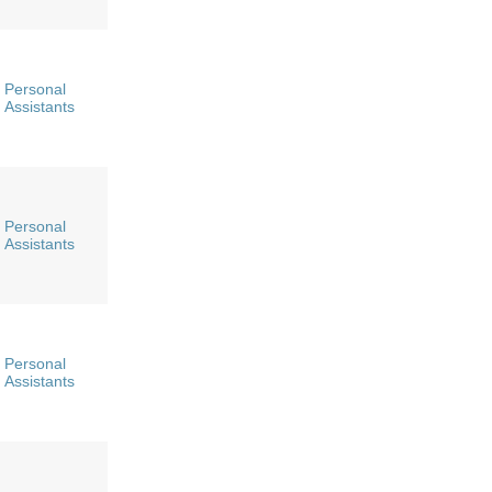
Personal
Assistants
Personal
Assistants
Personal
Assistants