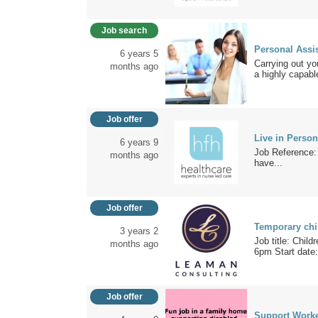
Job search
Personal Assi
6 years 5
Carrying out yo
months ago
a highly capable
Job offer
Live in Person
6 years 9
Job Reference:
months ago
have...
Job offer
Temporary chi
3 years 2
Job title: Chi
months ago
6pm Start date:
Job offer
Support Work