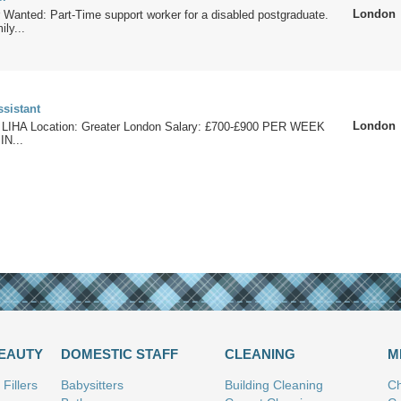
London
 Wanted: Part-Time support worker for a disabled postgraduate.
ily...
ssistant
London
 LIHA Location: Greater London Salary: £700-£900 PER WEEK
IN...
BEAUTY
DOMESTIC STAFF
CLEANING
M
Fillers
Babysitters
Building Cleaning
Ch