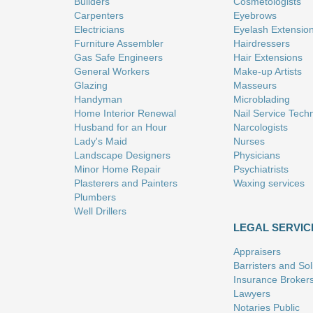
Builders
Cosmetologists
Carpenters
Eyebrows
Electricians
Eyelash Extensio
Furniture Assembler
Hairdressers
Gas Safe Engineers
Hair Extensions
General Workers
Make-up Artists
Glazing
Masseurs
Handyman
Microblading
Home Interior Renewal
Nail Service Tech
Husband for an Hour
Narcologists
Lady's Maid
Nurses
Landscape Designers
Physicians
Minor Home Repair
Psychiatrists
Plasterers and Painters
Waxing services
Plumbers
Well Drillers
LEGAL SERVIC
Appraisers
Barristers and Soli
Insurance Broker
Lawyers
Notaries Public