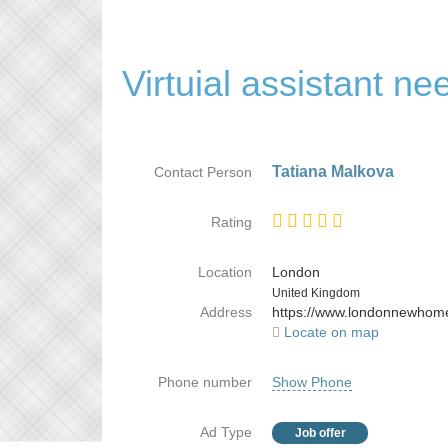
Virtuial assistant ne
Tatiana Malkova
Contact Person
Rating
Location
London
Country
United Kingdom
Address
https://www.londonnewhom
Locate on map
Phone number
Show Phone
Ad Type
Job offer