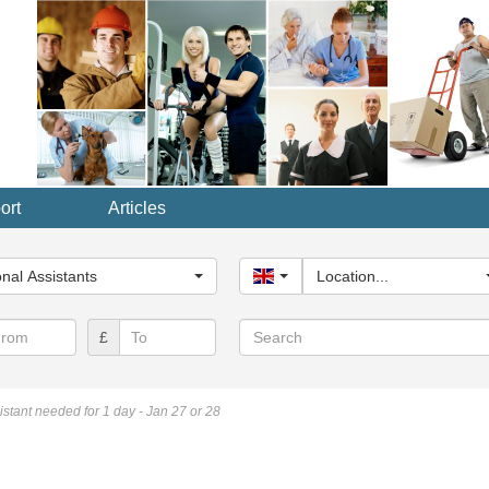
ort
Articles
y...
nal Assistants
United Kingdom
Location...
Search
£
sistant needed for 1 day - Jan 27 or 28