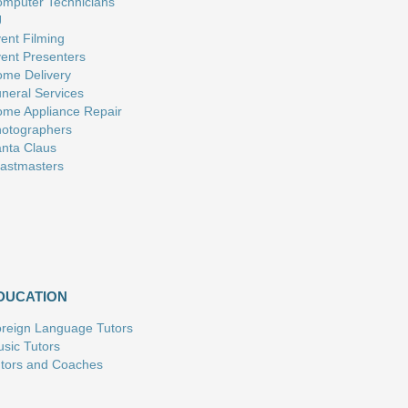
mputer Technicians
J
ent Filming
ent Presenters
me Delivery
neral Services
me Appliance Repair
otographers
nta Claus
astmasters
DUCATION
reign Language Tutors
sic Tutors
tors and Coaches