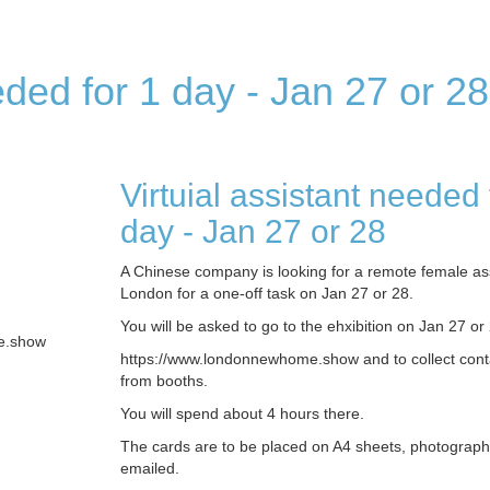
eded for 1 day - Jan 27 or 28
Virtuial assistant needed 
day - Jan 27 or 28
A Chinese company is looking for a remote female ass
London for a one-off task on Jan 27 or 28.
You will be asked to go to the ehxibition on Jan 27 o
e.show
https://www.londonnewhome.show and to collect cont
from booths.
You will spend about 4 hours there.
The cards are to be placed on A4 sheets, photograp
emailed.