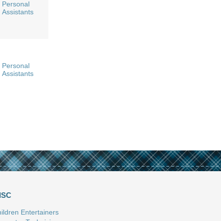
Personal
Assistants
Personal
Assistants
ISC
ildren Entertainers