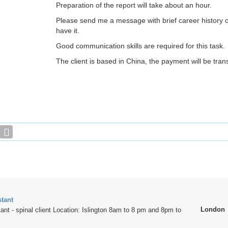
Preparation of the report will take about an hour.
Please send me a message with brief career history o
have it.
Good communication skills are required for this task.
The client is based in China, the payment will be tran
stant
London
ant - spinal client Location: Islington 8am to 8 pm and 8pm to
.