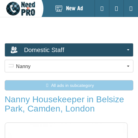
Post
Login
Searc
New
Ad
Domestic Staff
Nanny
All ads in subcategory
Nanny Housekeeper in Belsize
Park, Camden, London