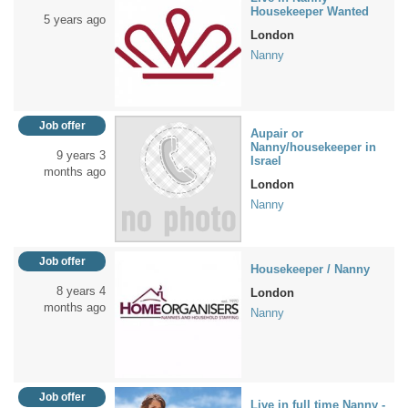
Housekeeper Wanted
5 years ago
London
Nanny
Job offer
Aupair or
Nanny/housekeeper in
9 years 3
Israel
months ago
London
Nanny
Job offer
Housekeeper / Nanny
8 years 4
London
months ago
Nanny
Job offer
Live in full time Nanny -