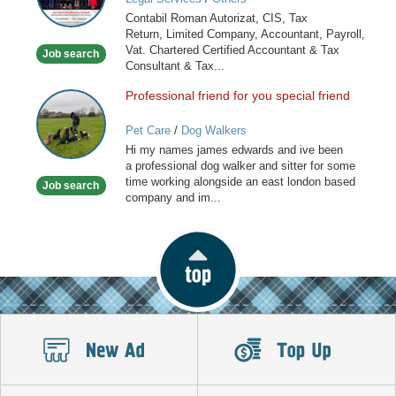
Tax
Contabil Roman Autorizat, CIS, Tax
Consultant,
Return, Limited Company, Accountant, Payroll,
Payroll
Vat. Chartered Certified Accountant & Tax
Job search
Consultant & Tax...
Professional friend for you special friend
Professional
friend
Pet Care
/
Dog Walkers
for
Hi my names james edwards and ive been
you
a professional dog walker and sitter for some
special
time working alongside an east london based
Job search
friend
company and im...