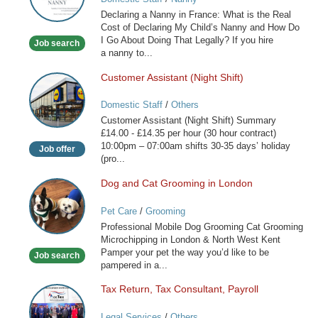
Nanny
Declaring a Nanny in France: What is the Real
in
Cost of Declaring My Child’s Nanny and How Do
France
I Go About Doing That Legally? If you hire
Job search
a nanny to...
Customer Assistant (Night Shift)
Customer
Assistant
Domestic Staff
/
Others
(Night
Customer Assistant (Night Shift) Summary
Shift)
£14.00 - £14.35 per hour (30 hour contract)
10:00pm – 07:00am shifts 30-35 days’ holiday
Job offer
(pro...
Dog and Cat Grooming in London
Dog
and
Pet Care
/
Grooming
Cat
Professional Mobile Dog Grooming Cat Grooming
Grooming
Microchipping in London & North West Kent
in
Pamper your pet the way you’d like to be
Job search
London
pampered in a...
Tax Return, Tax Consultant, Payroll
Tax
Return,
Legal Services
/
Others