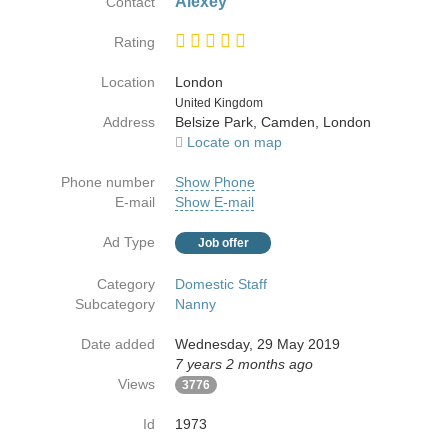
Alexey
Contact
Rating
Location
London
Country
United Kingdom
Address
Belsize Park, Camden, London
Locate on map
Phone number
Show Phone
E-mail
Show E-mail
Ad Type
Job offer
Category
Domestic Staff
Subcategory
Nanny
Date added
Wednesday, 29 May 2019
7 years 2 months ago
Views
3776
Id
1973