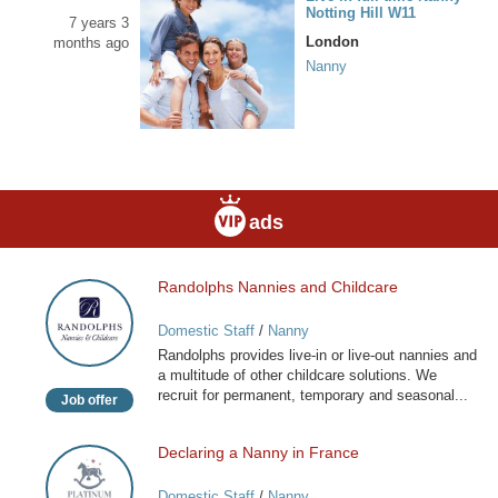
Notting Hill W11
7 years 3
London
months ago
Nanny
ads
Randolphs Nannies and Childcare
Randolphs
Nannies
Domestic Staff
/
Nanny
and
Randolphs provides live-in or live-out nannies and
Childcare
a multitude of other childcare solutions. We
recruit for permanent, temporary and seasonal...
Job offer
Declaring a Nanny in France
Declaring
a
Domestic Staff
/
Nanny