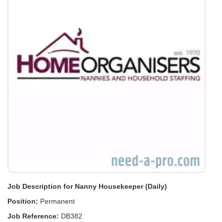
Job Description for Nanny Housekeeper (Daily)
Position:
Permanent
Job Reference:
DB382