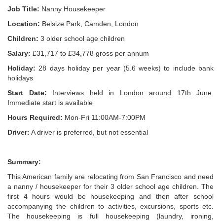
Job Title:
Nanny Housekeeper
Location:
Belsize Park, Camden, London
Children:
3 older school age children
Salary:
£31,717 to £34,778 gross per annum
Holiday:
28 days holiday per year (5.6 weeks) to include bank
holidays
Start Date:
Interviews held in London around 17th June.
Immediate start is available
Hours Required:
Mon-Fri 11:00AM-7:00PM
Driver:
A driver is preferred, but not essential
Summary:
This American family are relocating from San Francisco and need
a nanny / housekeeper for their 3 older school age children. The
first 4 hours would be housekeeping and then after school
accompanying the children to activities, excursions, sports etc.
The housekeeping is full housekeeping (laundry, ironing,