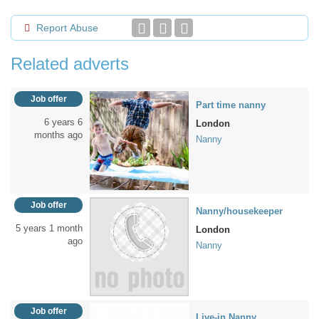
Report Abuse
Related adverts
Job offer
Part time nanny
6 years 6
London
months ago
Nanny
Job offer
Nanny/housekeeper
5 years 1 month
London
ago
Nanny
Job offer
Live-in Nanny