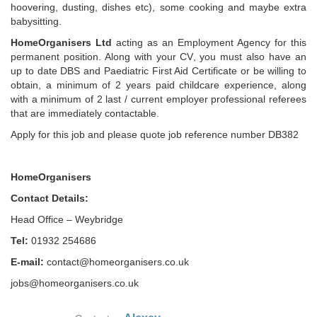
hoovering, dusting, dishes etc), some cooking and maybe extra
babysitting.
HomeOrganisers Ltd
acting as an Employment Agency for this
permanent position. Along with your CV, you must also have an
up to date DBS and Paediatric First Aid Certificate or be willing to
obtain, a minimum of 2 years paid childcare experience, along
with a minimum of 2 last / current employer professional referees
that are immediately contactable.
Apply for this job and please quote job reference number DB382
HomeOrganisers
Contact Details:
Head Office – Weybridge
Tel:
01932 254686
E-mail:
contact@homeorganisers.co.uk
jobs@homeorganisers.co.uk