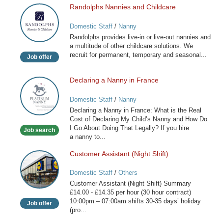
Randolphs Nannies and Childcare
Randolphs
Nannies
Domestic Staff
/
Nanny
and
Randolphs provides live-in or live-out nannies and
Childcare
a multitude of other childcare solutions. We
recruit for permanent, temporary and seasonal...
Job offer
Declaring a Nanny in France
Declaring
a
Domestic Staff
/
Nanny
Nanny
Declaring a Nanny in France: What is the Real
in
Cost of Declaring My Child’s Nanny and How Do
France
I Go About Doing That Legally? If you hire
Job search
a nanny to...
Customer Assistant (Night Shift)
Customer
Assistant
Domestic Staff
/
Others
(Night
Customer Assistant (Night Shift) Summary
Shift)
£14.00 - £14.35 per hour (30 hour contract)
10:00pm – 07:00am shifts 30-35 days’ holiday
Job offer
(pro...