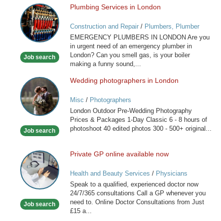
Plumbing Services in London
Plumbing
Services
Construction and Repair
/
Plumbers, Plumber
in
Services
EMERGENCY PLUMBERS IN LONDON Are you
London
in urgent need of an emergency plumber in
London? Can you smell gas, is your boiler
Job search
making a funny sound,...
Wedding photographers in London
Wedding
photographers
Misc
/
Photographers
in
London Outdoor Pre-Wedding Photography
London
Prices & Packages 1-Day Classic 6 - 8 hours of
photoshoot 40 edited photos 300 - 500+ original...
Job search
Private GP online available now
Private
GP
Health and Beauty Services
/
Physicians
online
Speak to a qualified, experienced doctor now
available
24/7/365 consultations Call a GP whenever you
now
need to. Online Doctor Consultations from Just
Job search
£15 a...