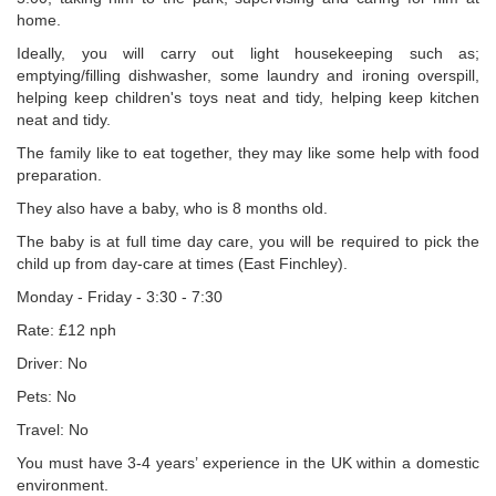
home.
Ideally, you will carry out light housekeeping such as;
emptying/filling dishwasher, some laundry and ironing overspill,
helping keep children's toys neat and tidy, helping keep kitchen
neat and tidy.
The family like to eat together, they may like some help with food
preparation.
They also have a baby, who is 8 months old.
The baby is at full time day care, you will be required to pick the
child up from day-care at times (East Finchley).
Monday - Friday - 3:30 - 7:30
Rate: £12 nph
Driver: No
Pets: No
Travel: No
You must have 3-4 years’ experience in the UK within a domestic
environment.