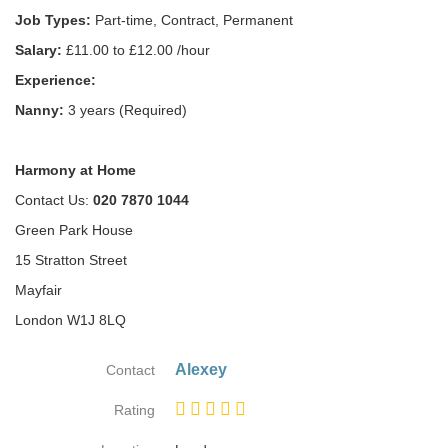
Job Types:
Part-time, Contract, Permanent
Salary:
£11.00 to £12.00 /hour
Experience:
Nanny:
3 years (Required)
Harmony at Home
Contact Us:
020 7870 1044
Green Park House
15 Stratton Street
Mayfair
London W1J 8LQ
Alexey
Contact
Rating