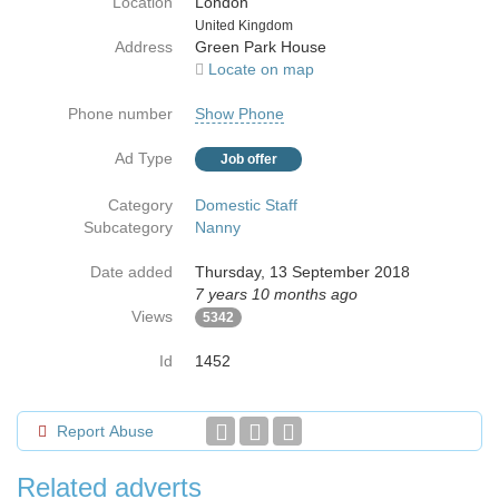
Location
London
Country
United Kingdom
Address
Green Park House
Locate on map
Phone number
Show Phone
Ad Type
Job offer
Category
Domestic Staff
Subcategory
Nanny
Date added
Thursday, 13 September 2018
7 years 10 months ago
Views
5342
Id
1452
Report Abuse
Related adverts