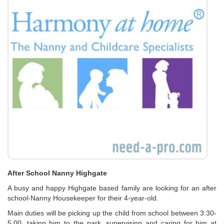
After School Nanny Highgate
A busy and happy Highgate based family are looking for an after
school-Nanny Housekeeper for their 4-year-old.
Main duties will be picking up the child from school between 3:30-
5.00, taking him to the park, supervising and caring for him at