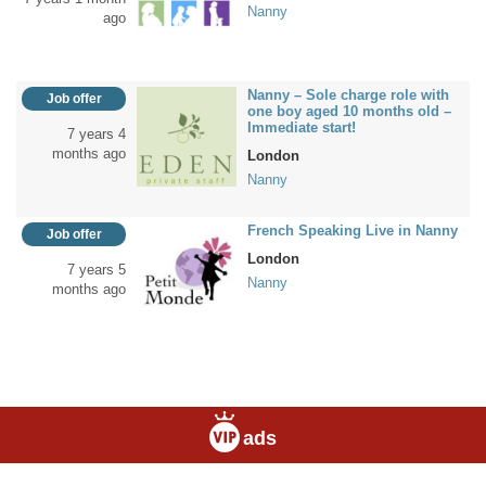
Nanny
ago
Nanny – Sole charge role with
Job offer
one boy aged 10 months old –
Immediate start!
7 years 4
months ago
London
Nanny
French Speaking Live in Nanny
Job offer
London
7 years 5
Nanny
months ago
ads