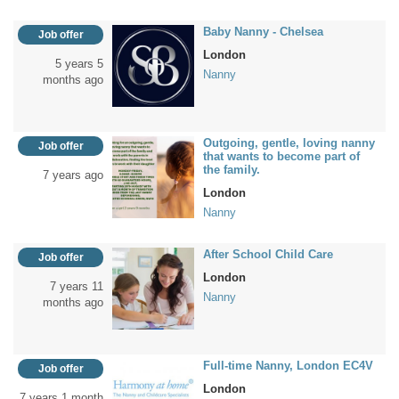
Baby Nanny - Chelsea
Job offer
London
5 years 5
Nanny
months ago
Outgoing, gentle, loving nanny
Job offer
that wants to become part of
the family.
7 years ago
London
Nanny
After School Child Care
Job offer
London
7 years 11
Nanny
months ago
Full-time Nanny, London EC4V
Job offer
London
7 years 1 month