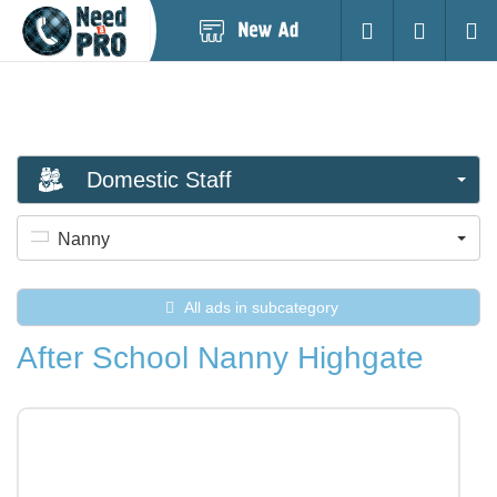
Post
Login
Searc
New
Ad
Domestic Staff
Nanny
All ads in subcategory
After School Nanny Highgate