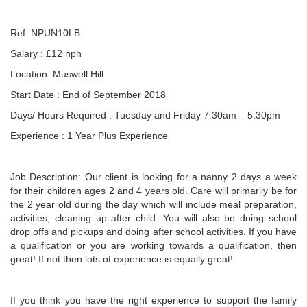
Ref: NPUN10LB
Salary : £12 nph
Location: Muswell Hill
Start Date : End of September 2018
Days/ Hours Required : Tuesday and Friday 7:30am – 5:30pm
Experience : 1 Year Plus Experience
Job Description: Our client is looking for a nanny 2 days a week
for their children ages 2 and 4 years old. Care will primarily be for
the 2 year old during the day which will include meal preparation,
activities, cleaning up after child. You will also be doing school
drop offs and pickups and doing after school activities. If you have
a qualification or you are working towards a qualification, then
great! If not then lots of experience is equally great!
If you think you have the right experience to support the family