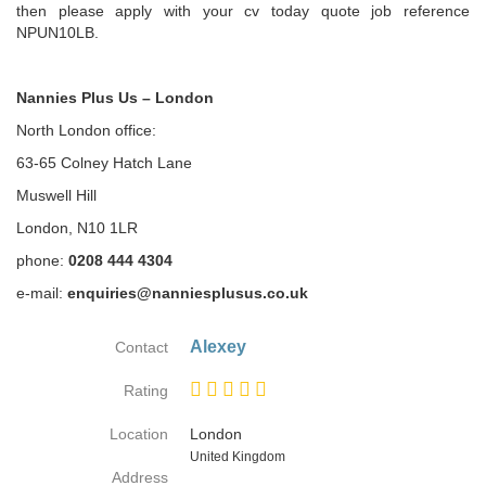
then please apply with your cv today quote job reference
NPUN10LB.
Nannies Plus Us – London
North London office:
63-65 Colney Hatch Lane
Muswell Hill
London, N10 1LR
phone:
0208 444 4304
e-mail:
enquiries@nanniesplusus.co.uk
Alexey
Contact
Rating
Location
London
Country
United Kingdom
Address