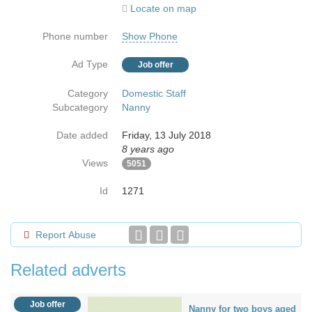
Locate on map
Phone number
Show Phone
Ad Type
Job offer
Category
Domestic Staff
Subcategory
Nanny
Date added
Friday, 13 July 2018
8 years ago
Views
5051
Id
1271
Report Abuse
Related adverts
Job offer
Nanny for two boys aged