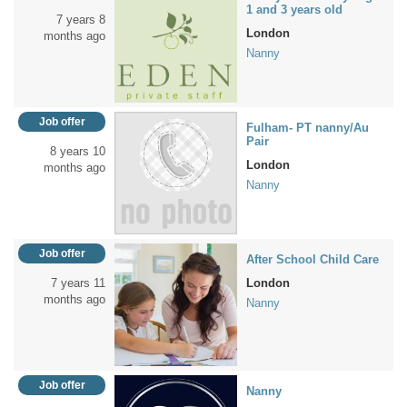
1 and 3 years old
7 years 8
London
months ago
Nanny
Job offer
Fulham- PT nanny/Au
Pair
8 years 10
London
months ago
Nanny
Job offer
After School Child Care
7 years 11
London
months ago
Nanny
Job offer
Nanny