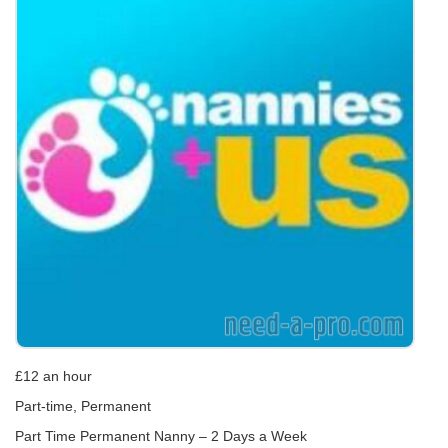
£12 an hour
Part-time, Permanent
Part Time Permanent Nanny – 2 Days a Week