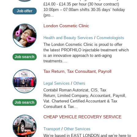
£14.00 - £14.35 per hour (30 hour contract)
10:00pm – 07:00am shifts 30-35 days’ holiday
Job offer
(pro...
London Cosmetic Clinic
London
Cosmetic
Health and Beauty Services
/
Cosmetologists
Clinic
The London Cosmetic Clinic is proud to offer
the latest PROFHILO injectable treatment which
is an innovative approach to anti-aging
Job search
treatments....
Tax Return, Tax Consultant, Payroll
Tax
Return,
Legal Services
/
Others
Tax
Contabil Roman Autorizat, CIS, Tax
Consultant,
Return, Limited Company, Accountant, Payroll,
Payroll
Vat. Chartered Certified Accountant & Tax
Job search
Consultant & Tax...
CHEAP VEHICLE RECOVERY SERVICE
CHEAP
VEHICLE
Transport
/
Other Services
RECOVERY
We’re based in EAST LONDON and we’re here to
SERVICE