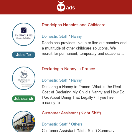
ads
Randolphs Nannies and Childcare
Randolphs
Nannies
Domestic Staff
/
Nanny
and
Randolphs provides live-in or live-out nannies and
Childcare
a multitude of other childcare solutions. We
recruit for permanent, temporary and seasonal...
Job offer
Declaring a Nanny in France
Declaring
a
Domestic Staff
/
Nanny
Nanny
Declaring a Nanny in France: What is the Real
in
Cost of Declaring My Child’s Nanny and How Do
France
I Go About Doing That Legally? If you hire
Job search
a nanny to...
Customer Assistant (Night Shift)
Customer
Assistant
Domestic Staff
/
Others
(Night
Customer Assistant (Night Shift) Summary
Shift)