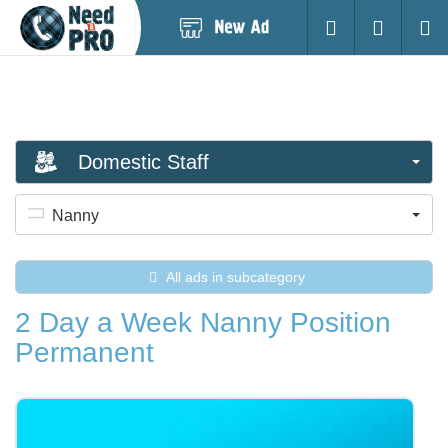
Post
Login
Searc
New
Ad
Domestic Staff
Nanny
All ads in subcategory
2 Day a Week Nanny Position
Permanent