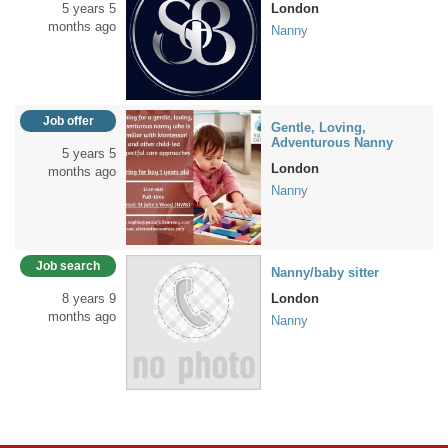
5 years 5
London
months ago
Nanny
Job offer
Gentle, Loving,
Adventurous Nanny
5 years 5
London
months ago
Nanny
Job search
Nanny/baby sitter
8 years 9
London
months ago
Nanny