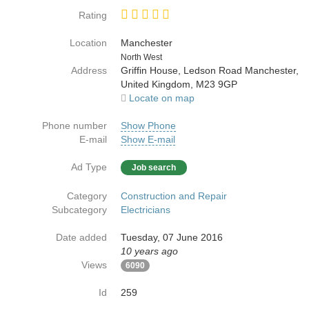
Rating
Location
Manchester
Country
North West
Address
Griffin House, Ledson Road Manchester,
United Kingdom, M23 9GP
Locate on map
Phone number
Show Phone
E-mail
Show E-mail
Ad Type
Job search
Category
Construction and Repair
Subcategory
Electricians
Date added
Tuesday, 07 June 2016
10 years ago
Views
6090
Id
259