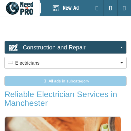
Post
Login
Searc
New
Ad
Construction and Repair
Electricians
All ads in subcategory
Reliable Electrician Services in
Manchester