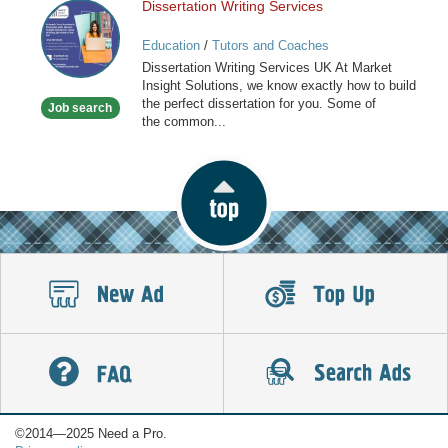
Dissertation Writing Services
Dissertation
Writing
Education
/
Tutors and Coaches
Services
Dissertation Writing Services UK At Market
Insight Solutions, we know exactly how to build
the perfect dissertation for you. Some of
Job search
the common...
©2014—2025 Need a Pro.