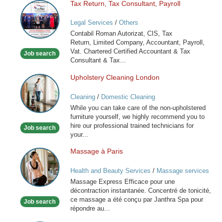
Tax Return, Tax Consultant, Payroll
Tax
Return,
Legal Services
/
Others
Tax
Contabil Roman Autorizat, CIS, Tax
Consultant,
Return, Limited Company, Accountant, Payroll,
Payroll
Vat. Chartered Certified Accountant & Tax
Job search
Consultant & Tax...
Upholstery Cleaning London
Upholstery
Cleaning
Cleaning
/
Domestic Cleaning
London
While you can take care of the non-upholstered
furniture yourself, we highly recommend you to
hire our professional trained technicians for
Job search
your...
Massage à Paris
Massage
à
Health and Beauty Services
/
Massage services
Paris
at home
Massage Express Efficace pour une
décontraction instantanée. Concentré de tonicité,
ce massage a été conçu par Janthra Spa pour
Job search
répondre au...