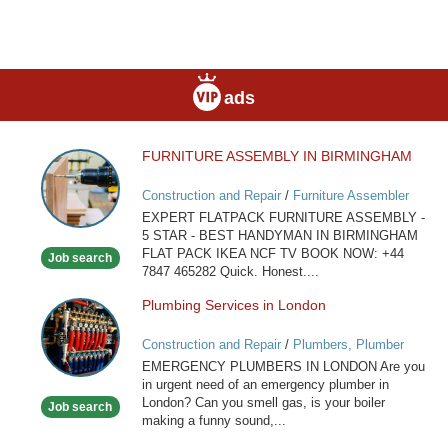
ads
FURNITURE ASSEMBLY IN BIRMINGHAM
FURNITURE
ASSEMBLY
Construction and Repair
/
Furniture Assembler
IN
EXPERT FLATPACK FURNITURE ASSEMBLY -
BIRMINGHAM
5 STAR - BEST HANDYMAN IN BIRMINGHAM
FLAT PACK IKEA NCF TV BOOK NOW: +44
Job search
7847 465282 Quick. Honest....
Plumbing Services in London
Plumbing
Services
Construction and Repair
/
Plumbers, Plumber
in
Services
EMERGENCY PLUMBERS IN LONDON Are you
London
in urgent need of an emergency plumber in
London? Can you smell gas, is your boiler
Job search
making a funny sound,...