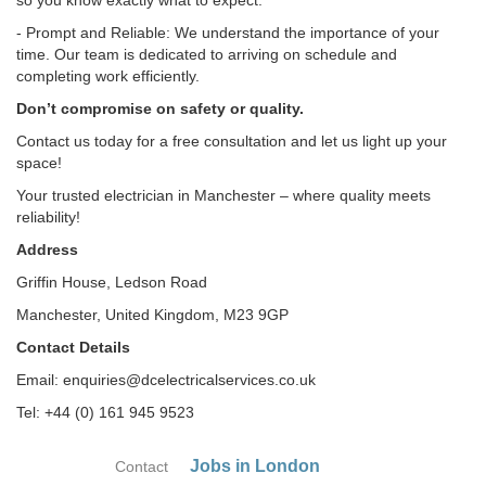
so you know exactly what to expect.
- Prompt and Reliable: We understand the importance of your
time. Our team is dedicated to arriving on schedule and
completing work efficiently.
Don’t compromise on safety or quality.
Contact us today for a free consultation and let us light up your
space!
Your trusted electrician in Manchester – where quality meets
reliability!
Address
Griffin House, Ledson Road
Manchester, United Kingdom, M23 9GP
Contact Details
Email: enquiries@dcelectricalservices.co.uk
Tel: +44 (0) 161 945 9523
Jobs in London
Contact