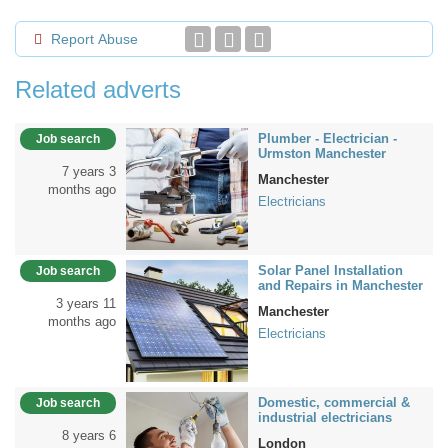
Report Abuse
Related adverts
Plumber - Electrician -
Job search
Urmston Manchester
7 years 3
Manchester
months ago
Electricians
Solar Panel Installation
Job search
and Repairs in Manchester
3 years 11
Manchester
months ago
Electricians
Domestic, commercial &
Job search
industrial electricians
8 years 6
London