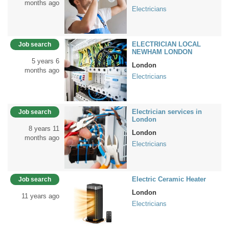
months ago
Electricians
ELECTRICIAN LOCAL
Job search
NEWHAM LONDON
5 years 6
London
months ago
Electricians
Electrician services in
Job search
London
8 years 11
London
months ago
Electricians
Electric Ceramic Heater
Job search
London
11 years ago
Electricians