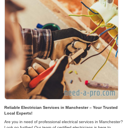
Reliable Electrician Services in Manchester – Your Trusted
Local Experts!
Are you in need of professional electrical services in Manchester?
Look no further! Our team of certified electricians is here to