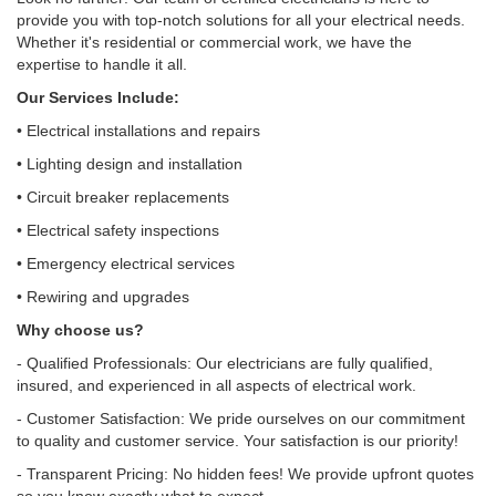
provide you with top-notch solutions for all your electrical needs.
Whether it's residential or commercial work, we have the
expertise to handle it all.
Our Services Include:
• Electrical installations and repairs
• Lighting design and installation
• Circuit breaker replacements
• Electrical safety inspections
• Emergency electrical services
• Rewiring and upgrades
Why choose us?
- Qualified Professionals: Our electricians are fully qualified,
insured, and experienced in all aspects of electrical work.
- Customer Satisfaction: We pride ourselves on our commitment
to quality and customer service. Your satisfaction is our priority!
- Transparent Pricing: No hidden fees! We provide upfront quotes