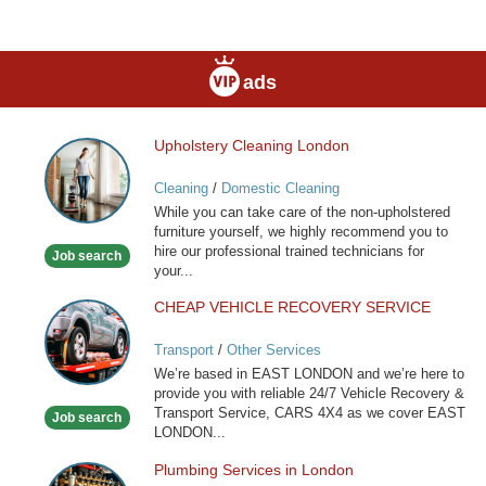
ads
Upholstery Cleaning London
Upholstery
Cleaning
Cleaning
/
Domestic Cleaning
London
While you can take care of the non-upholstered
furniture yourself, we highly recommend you to
hire our professional trained technicians for
Job search
your...
CHEAP VEHICLE RECOVERY SERVICE
CHEAP
VEHICLE
Transport
/
Other Services
RECOVERY
We’re based in EAST LONDON and we’re here to
SERVICE
provide you with reliable 24/7 Vehicle Recovery &
Transport Service, CARS 4X4 as we cover EAST
Job search
LONDON...
Plumbing Services in London
Plumbing