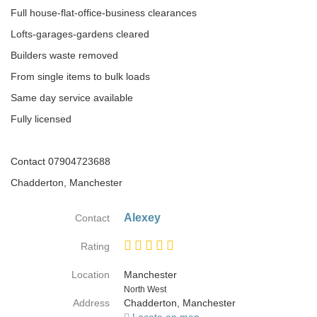
Full house-flat-office-business clearances
Lofts-garages-gardens cleared
Builders waste removed
From single items to bulk loads
Same day service available
Fully licensed
Contact 07904723688
Chadderton, Manchester
Alexey
Contact
Rating
Location
Manchester
Country
North West
Address
Chadderton, Manchester