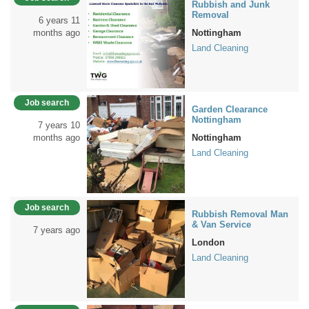
Rubbish and Junk
Removal
6 years 11
months ago
Nottingham
Land Cleaning
Job search
Garden Clearance
Nottingham
7 years 10
months ago
Nottingham
Land Cleaning
Job search
Rubbish Removal Man
& Van Service
7 years ago
London
Land Cleaning