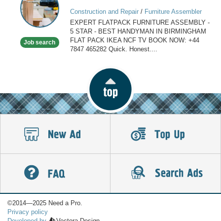
ASSEMBLY
Construction and Repair
/
Furniture Assembler
IN
EXPERT FLATPACK FURNITURE ASSEMBLY -
BIRMINGHAM
5 STAR - BEST HANDYMAN IN BIRMINGHAM
FLAT PACK IKEA NCF TV BOOK NOW: +44
Job search
7847 465282 Quick. Honest....
©2014—2025 Need a Pro.
Privacy policy
Developed by
Vectora Design