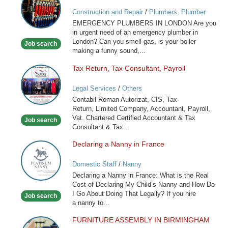
Services
Construction and Repair
/
Plumbers, Plumber
in
Services
EMERGENCY PLUMBERS IN LONDON Are you
London
in urgent need of an emergency plumber in
London? Can you smell gas, is your boiler
Job search
making a funny sound,...
Tax Return, Tax Consultant, Payroll
Tax
Return,
Legal Services
/
Others
Tax
Contabil Roman Autorizat, CIS, Tax
Consultant,
Return, Limited Company, Accountant, Payroll,
Payroll
Vat. Chartered Certified Accountant & Tax
Job search
Consultant & Tax...
Declaring a Nanny in France
Declaring
a
Domestic Staff
/
Nanny
Nanny
Declaring a Nanny in France: What is the Real
in
Cost of Declaring My Child’s Nanny and How Do
France
I Go About Doing That Legally? If you hire
Job search
a nanny to...
FURNITURE ASSEMBLY IN BIRMINGHAM
FURNITURE