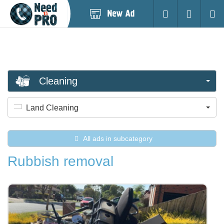
Post
Login
Searc
New
Ad
Cleaning
Land Cleaning
All ads in subcategory
Rubbish removal