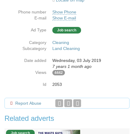
Locate on map
Phone number
Show Phone
E-mail
Show E-mail
Ad Type
Job search
Category
Cleaning
Subcategory
Land Cleaning
Date added
Wednesday, 03 July 2019
7 years 1 month ago
Views
4442
Id
2053
Report Abuse
Related adverts
Job search