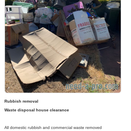
Rubbish removal
Waste disposal house clearance
All domestic rubbish and commercial waste removed