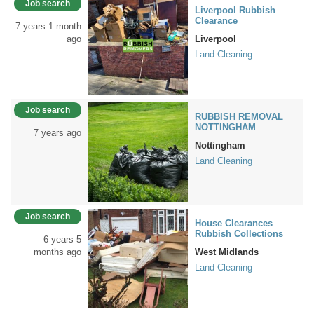
Job search
Liverpool Rubbish
Clearance
7 years 1 month
ago
Liverpool
Land Cleaning
Job search
RUBBISH REMOVAL
NOTTINGHAM
7 years ago
Nottingham
Land Cleaning
Job search
House Clearances
Rubbish Collections
6 years 5
months ago
West Midlands
Land Cleaning