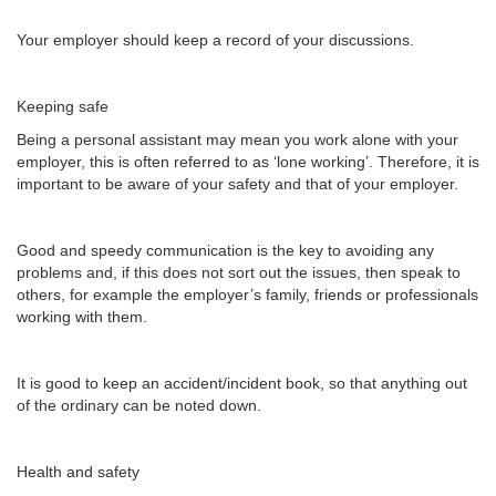
Your employer should keep a record of your discussions.
Keeping safe
Being a personal assistant may mean you work alone with your
employer, this is often referred to as ‘lone working’. Therefore, it is
important to be aware of your safety and that of your employer.
Good and speedy communication is the key to avoiding any
problems and, if this does not sort out the issues, then speak to
others, for example the employer’s family, friends or professionals
working with them.
It is good to keep an accident/incident book, so that anything out
of the ordinary can be noted down.
Health and safety