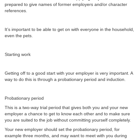
prepared to give names of former employers and/or character
references.
It’s important to be able to get on with everyone in the household,
even the pets.
Starting work
Getting off to a good start with your employer is very important. A
way to do this is through a probationary period and induction.
Probationary period
This is a two-way trial period that gives both you and your new
employer a chance to get to know each other and to make sure
you are suited to the job without committing yourself completely.
Your new employer should set the probationary period, for
example three months, and may want to meet with you during