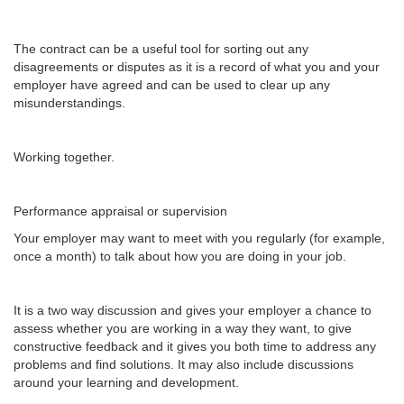
The contract can be a useful tool for sorting out any
disagreements or disputes as it is a record of what you and your
employer have agreed and can be used to clear up any
misunderstandings.
Working together.
Performance appraisal or supervision
Your employer may want to meet with you regularly (for example,
once a month) to talk about how you are doing in your job.
It is a two way discussion and gives your employer a chance to
assess whether you are working in a way they want, to give
constructive feedback and it gives you both time to address any
problems and find solutions. It may also include discussions
around your learning and development.