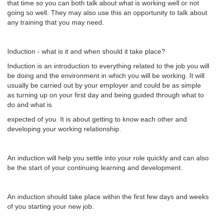
that time so you can both talk about what is working well or not
going so well. They may also use this an opportunity to talk about
any training that you may need.
Induction - what is it and when should it take place?
Induction is an introduction to everything related to the job you will
be doing and the environment in which you will be working. It will
usually be carried out by your employer and could be as simple
as turning up on your first day and being guided through what to
do and what is
expected of you. It is about getting to know each other and
developing your working relationship.
An induction will help you settle into your role quickly and can also
be the start of your continuing learning and development.
An induction should take place within the first few days and weeks
of you starting your new job.