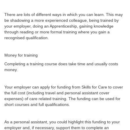
There are lots of different ways in which you can learn. This may
be shadowing a more experienced colleague, being trained by
your employer, doing an Apprenticeship, gaining knowledge
through reading or more formal training where you gain a
recognised qualification.
Money for training
Completing a training course does take time and usually costs
money.
Your employer can apply for funding from Skills for Care to cover
the full cost (including travel and personal assistant cover
expenses) of care related training. The funding can be used for
short courses and full qualifications.
As a personal assistant, you could highlight this funding to your
employer and, if necessary, support them to complete an