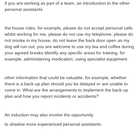
if you are working as part of a team, an introduction to the other
personal assistants
the house rules, for example, please do not accept personal calls
whilst working for me, please do not use my telephone, please do
not smoke in my house, do not leave the back door open as my
dog will run out, you are welcome to use my tea and coffee during
your agreed breaks identify any specific areas for training, for
example, administering medication, using specialist equipment
other information that could be valuable, for example, whether
there is a back-up plan should you be delayed or are unable to
come in. What are the arrangements to implement the back-up
plan and how you report incidents or accidents?
An induction may also involve the opportunity
to shadow more experienced personal assistants.