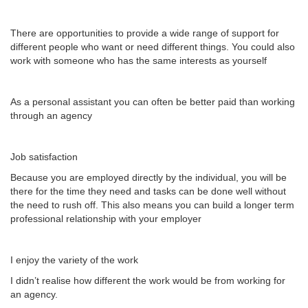
There are opportunities to provide a wide range of support for
different people who want or need different things. You could also
work with someone who has the same interests as yourself
As a personal assistant you can often be better paid than working
through an agency
Job satisfaction
Because you are employed directly by the individual, you will be
there for the time they need and tasks can be done well without
the need to rush off. This also means you can build a longer term
professional relationship with your employer
I enjoy the variety of the work
I didn’t realise how different the work would be from working for
an agency.