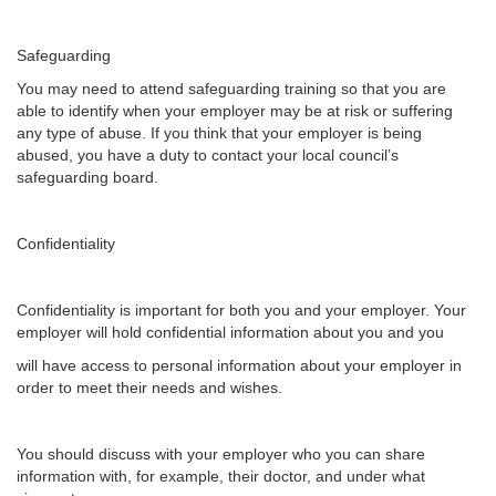
Safeguarding
You may need to attend safeguarding training so that you are
able to identify when your employer may be at risk or suffering
any type of abuse. If you think that your employer is being
abused, you have a duty to contact your local council’s
safeguarding board.
Confidentiality
Confidentiality is important for both you and your employer. Your
employer will hold confidential information about you and you
will have access to personal information about your employer in
order to meet their needs and wishes.
You should discuss with your employer who you can share
information with, for example, their doctor, and under what