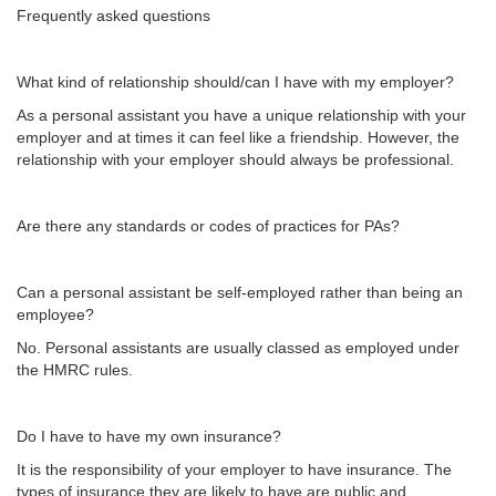
Frequently asked questions
What kind of relationship should/can I have with my employer?
As a personal assistant you have a unique relationship with your
employer and at times it can feel like a friendship. However, the
relationship with your employer should always be professional.
Are there any standards or codes of practices for PAs?
Can a personal assistant be self-employed rather than being an
employee?
No. Personal assistants are usually classed as employed under
the HMRC rules.
Do I have to have my own insurance?
It is the responsibility of your employer to have insurance. The
types of insurance they are likely to have are public and