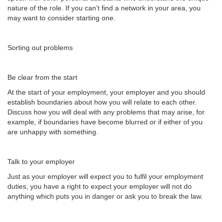
nature of the role. If you can’t find a network in your area, you
may want to consider starting one.
Sorting out problems
Be clear from the start
At the start of your employment, your employer and you should
establish boundaries about how you will relate to each other.
Discuss how you will deal with any problems that may arise, for
example, if boundaries have become blurred or if either of you
are unhappy with something.
Talk to your employer
Just as your employer will expect you to fulfil your employment
duties, you have a right to expect your employer will not do
anything which puts you in danger or ask you to break the law.