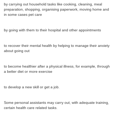
by carrying out household tasks like cooking, cleaning, meal
preparation, shopping, organising paperwork, moving home and
in some cases pet care
by going with them to their hospital and other appointments
to recover their mental health by helping to manage their anxiety
about going out
to become healthier after a physical illness, for example, through
a better diet or more exercise
to develop a new skill or get a job.
Some personal assistants may carry out, with adequate training,
certain health care related tasks.