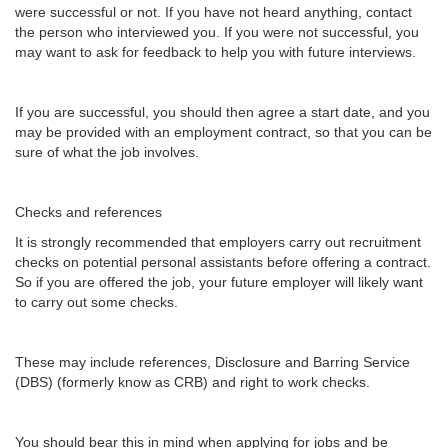
were successful or not. If you have not heard anything, contact
the person who interviewed you. If you were not successful, you
may want to ask for feedback to help you with future interviews.
If you are successful, you should then agree a start date, and you
may be provided with an employment contract, so that you can be
sure of what the job involves.
Checks and references
It is strongly recommended that employers carry out recruitment
checks on potential personal assistants before offering a contract.
So if you are offered the job, your future employer will likely want
to carry out some checks.
These may include references, Disclosure and Barring Service
(DBS) (formerly know as CRB) and right to work checks.
You should bear this in mind when applying for jobs and be