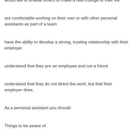
would like to enable others to make a real change to their life
are comfortable working on their own or with other personal
assistants as part of a team
have the ability to develop a strong, trusting relationship with their
employer
understand that they are an employee and not a friend
understand that they do not direct the work, but that their
employer does.
As a personal assistant you should:
Things to be aware of