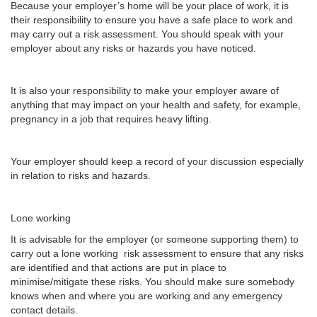
Because your employer’s home will be your place of work, it is
their responsibility to ensure you have a safe place to work and
may carry out a risk assessment. You should speak with your
employer about any risks or hazards you have noticed.
It is also your responsibility to make your employer aware of
anything that may impact on your health and safety, for example,
pregnancy in a job that requires heavy lifting.
Your employer should keep a record of your discussion especially
in relation to risks and hazards.
Lone working
It is advisable for the employer (or someone supporting them) to
carry out a lone working risk assessment to ensure that any risks
are identified and that actions are put in place to
minimise/mitigate these risks. You should make sure somebody
knows when and where you are working and any emergency
contact details.