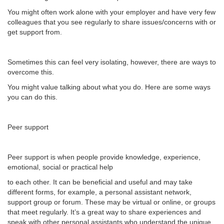
You might often work alone with your employer and have very few
colleagues that you see regularly to share issues/concerns with or
get support from.
Sometimes this can feel very isolating, however, there are ways to
overcome this.
You might value talking about what you do. Here are some ways
you can do this.
Peer support
Peer support is when people provide knowledge, experience,
emotional, social or practical help
to each other. It can be beneficial and useful and may take
different forms, for example, a personal assistant network,
support group or forum. These may be virtual or online, or groups
that meet regularly. It’s a great way to share experiences and
speak with other personal assistants who understand the unique