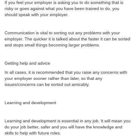
If you feel your employer is asking you to do something that is
risky or goes against what you have been trained to do, you
should speak with your employer.
Communication is vital to sorting out any problems with your
employer. The quicker it is talked about the faster it can be sorted
and stops small things becoming larger problems.
Getting help and advice
In all cases, it is recommended that you raise any concerns with
your employer sooner rather than later, so that any
issues/concerns can be sorted out amicably.
Learning and development
Learning and development is essential in any job. It will mean you
do your job better, safer and you will have the knowledge and
skills to help with future roles.