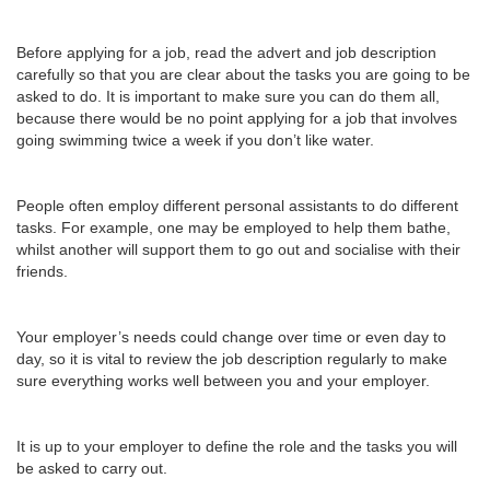
Before applying for a job, read the advert and job description
carefully so that you are clear about the tasks you are going to be
asked to do. It is important to make sure you can do them all,
because there would be no point applying for a job that involves
going swimming twice a week if you don’t like water.
People often employ different personal assistants to do different
tasks. For example, one may be employed to help them bathe,
whilst another will support them to go out and socialise with their
friends.
Your employer’s needs could change over time or even day to
day, so it is vital to review the job description regularly to make
sure everything works well between you and your employer.
It is up to your employer to define the role and the tasks you will
be asked to carry out.