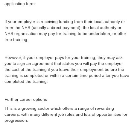
application form.
If your employer is receiving funding from their local authority or
from the NHS (usually a direct payment), the local authority or
NHS organisation may pay for training to be undertaken, or offer
free training.
However, if your employer pays for your training, they may ask
you to sign an agreement that states you will pay the employer
the cost of the training if you leave their employment before the
training is completed or within a certain time period after you have
completed the training.
Further career options
This is a growing sector which offers a range of rewarding
careers, with many different job roles and lots of opportunities for
progression.