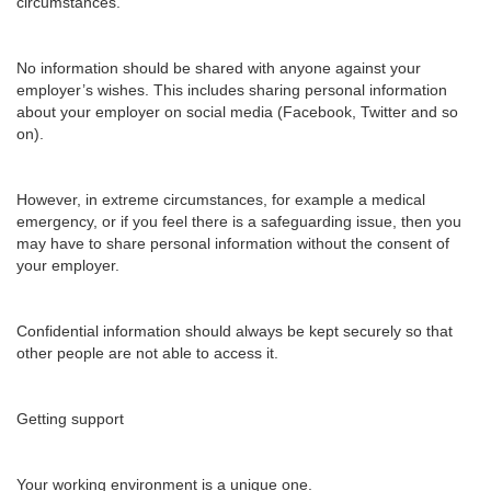
circumstances.
No information should be shared with anyone against your
employer’s wishes. This includes sharing personal information
about your employer on social media (Facebook, Twitter and so
on).
However, in extreme circumstances, for example a medical
emergency, or if you feel there is a safeguarding issue, then you
may have to share personal information without the consent of
your employer.
Confidential information should always be kept securely so that
other people are not able to access it.
Getting support
Your working environment is a unique one.