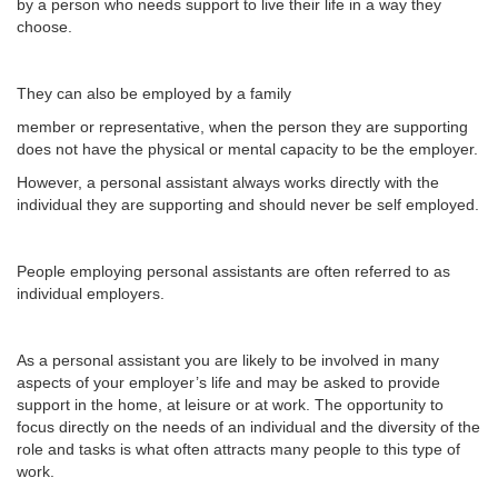
by a person who needs support to live their life in a way they
choose.
They can also be employed by a family
member or representative, when the person they are supporting
does not have the physical or mental capacity to be the employer.
However, a personal assistant always works directly with the
individual they are supporting and should never be self employed.
People employing personal assistants are often referred to as
individual employers.
As a personal assistant you are likely to be involved in many
aspects of your employer’s life and may be asked to provide
support in the home, at leisure or at work. The opportunity to
focus directly on the needs of an individual and the diversity of the
role and tasks is what often attracts many people to this type of
work.