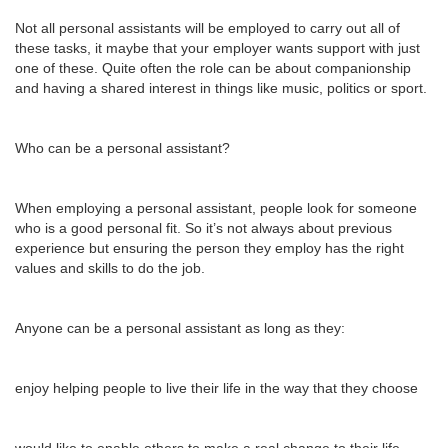
Not all personal assistants will be employed to carry out all of
these tasks, it maybe that your employer wants support with just
one of these. Quite often the role can be about companionship
and having a shared interest in things like music, politics or sport.
Who can be a personal assistant?
When employing a personal assistant, people look for someone
who is a good personal fit. So it’s not always about previous
experience but ensuring the person they employ has the right
values and skills to do the job.
Anyone can be a personal assistant as long as they:
enjoy helping people to live their life in the way that they choose