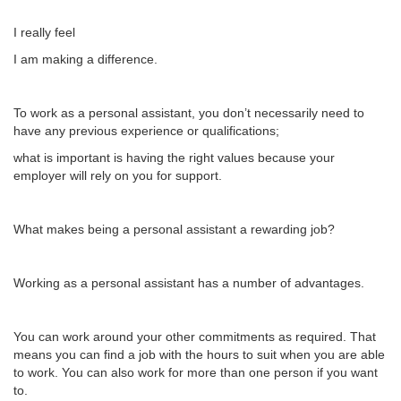
I really feel
I am making a difference.
To work as a personal assistant, you don’t necessarily need to
have any previous experience or qualifications;
what is important is having the right values because your
employer will rely on you for support.
What makes being a personal assistant a rewarding job?
Working as a personal assistant has a number of advantages.
You can work around your other commitments as required. That
means you can find a job with the hours to suit when you are able
to work. You can also work for more than one person if you want
to.