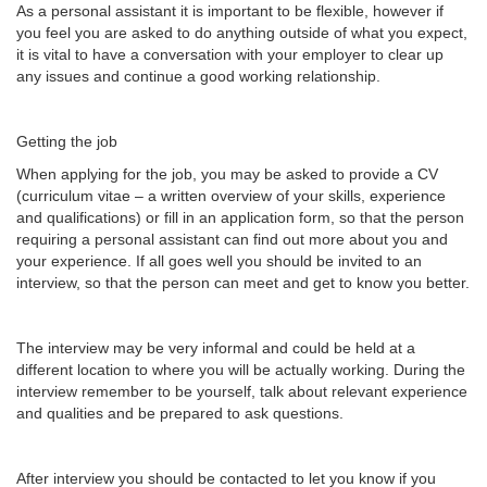
As a personal assistant it is important to be flexible, however if
you feel you are asked to do anything outside of what you expect,
it is vital to have a conversation with your employer to clear up
any issues and continue a good working relationship.
Getting the job
When applying for the job, you may be asked to provide a CV
(curriculum vitae – a written overview of your skills, experience
and qualifications) or fill in an application form, so that the person
requiring a personal assistant can find out more about you and
your experience. If all goes well you should be invited to an
interview, so that the person can meet and get to know you better.
The interview may be very informal and could be held at a
different location to where you will be actually working. During the
interview remember to be yourself, talk about relevant experience
and qualities and be prepared to ask questions.
After interview you should be contacted to let you know if you