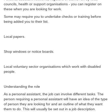
councils, health or support organisations - you can register on
these when you are looking for work.
Some may require you to undertake checks or training before
being added you to their list.
Local papers.
Shop windows or notice boards.
Local voluntary sector organisations which work with disabled
people.
Understanding the role
As a personal assistant, the job can involve different tasks. The
person requiring a personal assistant will have an idea of the type
of person they are looking for and an outline of what they want
them to do. This will usually be set out in a job description.