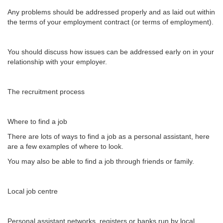
Any problems should be addressed properly and as laid out within
the terms of your employment contract (or terms of employment).
You should discuss how issues can be addressed early on in your
relationship with your employer.
The recruitment process
Where to find a job
There are lots of ways to find a job as a personal assistant, here
are a few examples of where to look.
You may also be able to find a job through friends or family.
Local job centre
Personal assistant networks, registers or banks run by local