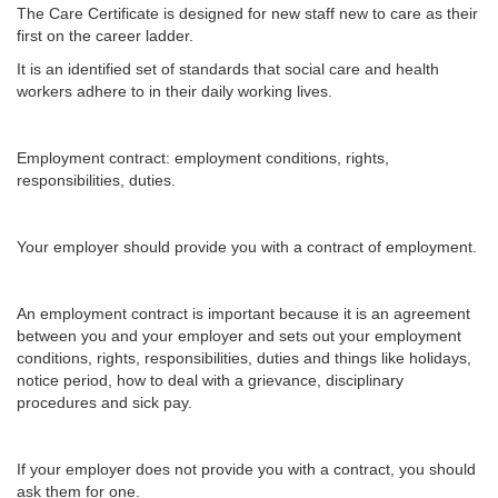
The Care Certificate is designed for new staff new to care as their
first on the career ladder.
It is an identified set of standards that social care and health
workers adhere to in their daily working lives.
Employment contract: employment conditions, rights,
responsibilities, duties.
Your employer should provide you with a contract of employment.
An employment contract is important because it is an agreement
between you and your employer and sets out your employment
conditions, rights, responsibilities, duties and things like holidays,
notice period, how to deal with a grievance, disciplinary
procedures and sick pay.
If your employer does not provide you with a contract, you should
ask them for one.