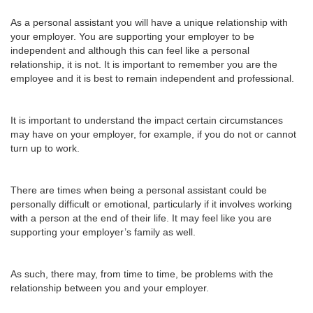
As a personal assistant you will have a unique relationship with
your employer. You are supporting your employer to be
independent and although this can feel like a personal
relationship, it is not. It is important to remember you are the
employee and it is best to remain independent and professional.
It is important to understand the impact certain circumstances
may have on your employer, for example, if you do not or cannot
turn up to work.
There are times when being a personal assistant could be
personally difficult or emotional, particularly if it involves working
with a person at the end of their life. It may feel like you are
supporting your employer’s family as well.
As such, there may, from time to time, be problems with the
relationship between you and your employer.