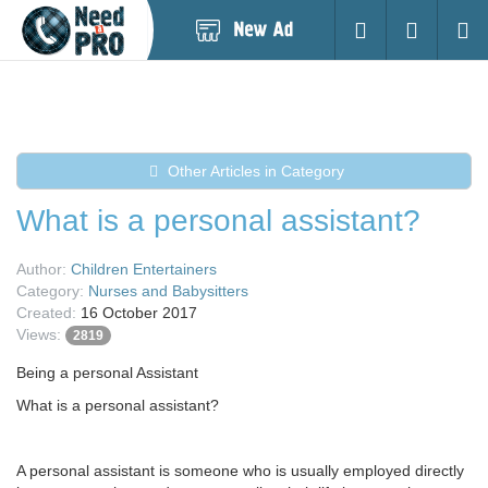
Post
Login
Searc
New
Ad
Other Articles in Category
What is a personal assistant?
Author:
Children Entertainers
Category:
Nurses and Babysitters
Created:
16 October 2017
Views:
2819
Being a personal Assistant
What is a personal assistant?
A personal assistant is someone who is usually employed directly