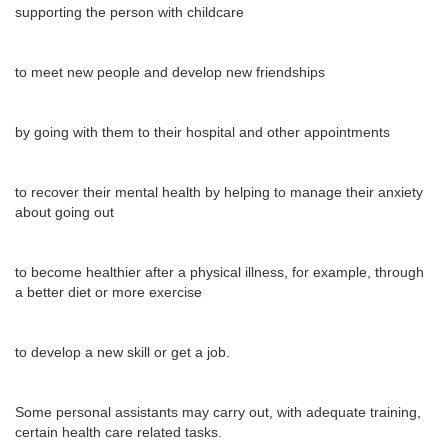
supporting the person with childcare
to meet new people and develop new friendships
by going with them to their hospital and other appointments
to recover their mental health by helping to manage their anxiety
about going out
to become healthier after a physical illness, for example, through
a better diet or more exercise
to develop a new skill or get a job.
Some personal assistants may carry out, with adequate training,
certain health care related tasks.