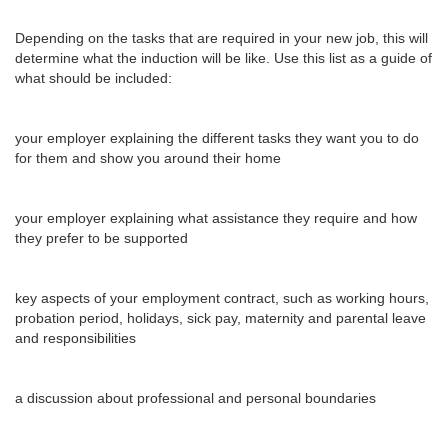
Depending on the tasks that are required in your new job, this will
determine what the induction will be like. Use this list as a guide of
what should be included:
your employer explaining the different tasks they want you to do
for them and show you around their home
your employer explaining what assistance they require and how
they prefer to be supported
key aspects of your employment contract, such as working hours,
probation period, holidays, sick pay, maternity and parental leave
and responsibilities
a discussion about professional and personal boundaries