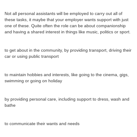
Not all personal assistants will be employed to carry out all of
these tasks, it maybe that your employer wants support with just
one of these. Quite often the role can be about companionship
and having a shared interest in things like music, politics or sport.
to get about in the community, by providing transport, driving their
car or using public transport
to maintain hobbies and interests, like going to the cinema, gigs,
swimming or going on holiday
by providing personal care, including support to dress, wash and
bathe
to communicate their wants and needs