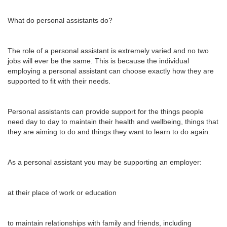
What do personal assistants do?
The role of a personal assistant is extremely varied and no two
jobs will ever be the same. This is because the individual
employing a personal assistant can choose exactly how they are
supported to fit with their needs.
Personal assistants can provide support for the things people
need day to day to maintain their health and wellbeing, things that
they are aiming to do and things they want to learn to do again.
As a personal assistant you may be supporting an employer:
at their place of work or education
to maintain relationships with family and friends, including