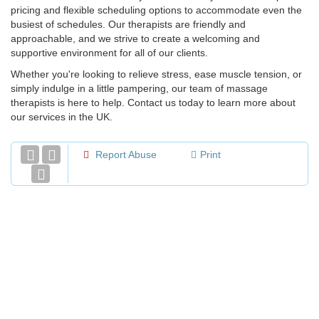
pricing and flexible scheduling options to accommodate even the
busiest of schedules. Our therapists are friendly and
approachable, and we strive to create a welcoming and
supportive environment for all of our clients.
Whether you're looking to relieve stress, ease muscle tension, or
simply indulge in a little pampering, our team of massage
therapists is here to help. Contact us today to learn more about
our services in the UK.
Report Abuse
Print