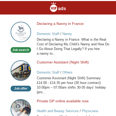
ads
Declaring a Nanny in France
Declaring
a
Domestic Staff
/
Nanny
Nanny
Declaring a Nanny in France: What is the Real
in
Cost of Declaring My Child’s Nanny and How Do
France
I Go About Doing That Legally? If you hire
Job search
a nanny to...
Customer Assistant (Night Shift)
Customer
Assistant
Domestic Staff
/
Others
(Night
Customer Assistant (Night Shift) Summary
Shift)
£14.00 - £14.35 per hour (30 hour contract)
10:00pm – 07:00am shifts 30-35 days’ holiday
Job offer
(pro...
Private GP online available now
Private
GP
Health and Beauty Services
/
Physicians
online