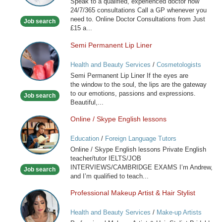
Speak to a qualified, experienced doctor now
available
24/7/365 consultations Call a GP whenever you
now
need to. Online Doctor Consultations from Just
Job search
£15 a...
Semi Permanent Lip Liner
Semi
Permanent
Health and Beauty Services
/
Cosmetologists
Lip
Semi Permanent Lip Liner If the eyes are
Liner
the window to the soul, the lips are the gateway
to our emotions, passions and expressions.
Job search
Beautiful,...
Online / Skype English lessons
Online
/
Education
/
Foreign Language Tutors
Skype
Online / Skype English lessons Private English
English
teacher/tutor IELTS/JOB
lessons
INTERVIEWS/CAMBRIDGE EXAMS I’m Andrew,
Job search
and I’m qualified to teach...
Professional Makeup Artist & Hair Stylist
Professional
Makeup
Health and Beauty Services
/
Make-up Artists
Artist