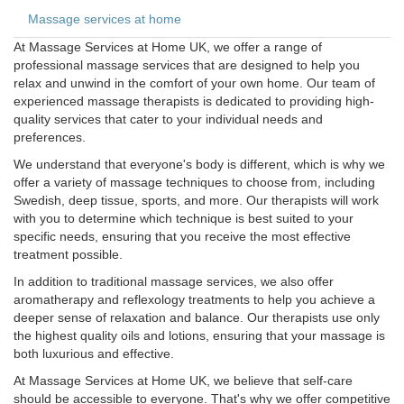
Massage services at home
At Massage Services at Home UK, we offer a range of
professional massage services that are designed to help you
relax and unwind in the comfort of your own home. Our team of
experienced massage therapists is dedicated to providing high-
quality services that cater to your individual needs and
preferences.
We understand that everyone's body is different, which is why we
offer a variety of massage techniques to choose from, including
Swedish, deep tissue, sports, and more. Our therapists will work
with you to determine which technique is best suited to your
specific needs, ensuring that you receive the most effective
treatment possible.
In addition to traditional massage services, we also offer
aromatherapy and reflexology treatments to help you achieve a
deeper sense of relaxation and balance. Our therapists use only
the highest quality oils and lotions, ensuring that your massage is
both luxurious and effective.
At Massage Services at Home UK, we believe that self-care
should be accessible to everyone. That's why we offer competitive