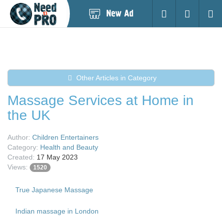
Post
Login
Searc
New
Ad
Other Articles in Category
Massage Services at Home in
the UK
Author:
Children Entertainers
Category:
Health and Beauty
Created:
17 May 2023
Views:
1520
True Japanese Massage
Indian massage in London